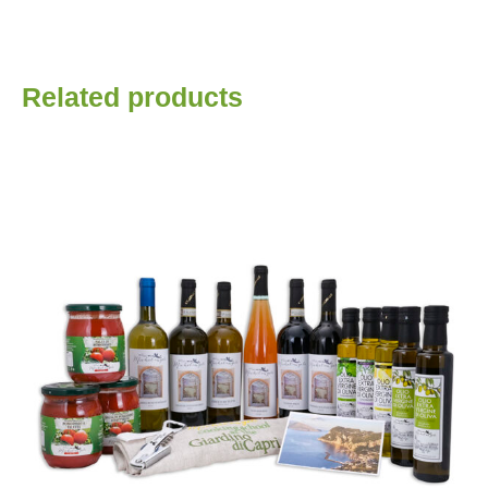
Related products