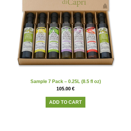
Sample 7 Pack – 0.25L (8.5 fl oz)
105.00
€
ADD TO CART