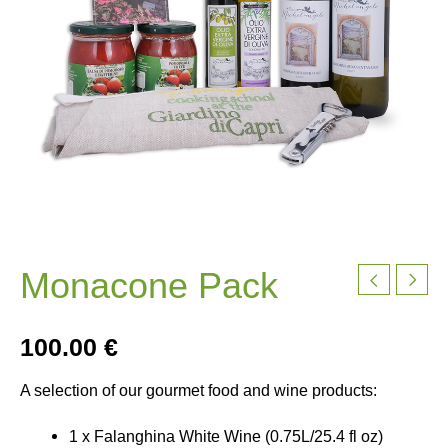
Monacone Pack
100.00
€
A selection of our gourmet food and wine products:
1 x Falanghina White Wine (0.75L/25.4 fl oz)