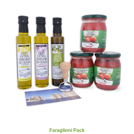
Faraglioni Pack