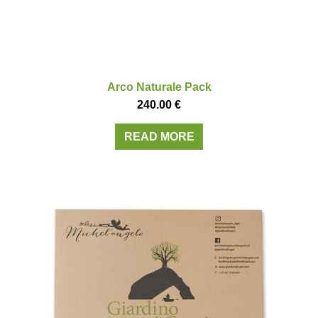
Arco Naturale Pack
240.00
€
READ MORE