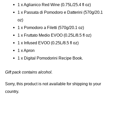
1 x Aglianico Red Wine (0.75L/25.4 fl oz)
1 x Passata di Pomodoro e Datterini (570g/20.1
oz)
1 x Pomodoro a Filetti (570g/20.1 oz)
1 x Fruttato Medio EVOO (0.25L/8.5 fl oz)
1 x Infused EVOO (0.25L/8.5 fl oz)
1 x Apron
1 x Digital Pomodorini Recipe Book.
Gift pack contains alcohol.
Sorry, this product is not available for shipping to your
country.