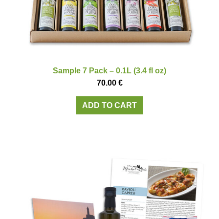
Sample 7 Pack – 0.1L (3.4 fl oz)
70.00
€
ADD TO CART