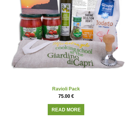
Ravioli Pack
75.00
€
READ MORE