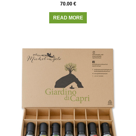
70.00
€
READ MORE