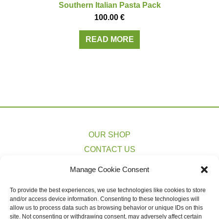
Southern Italian Pasta Pack
100.00
€
READ MORE
OUR SHOP
CONTACT US
PRIVACY POLICY
Manage Cookie Consent
TERMS & CONDITIONS
To provide the best experiences, we use technologies like cookies to store
COOKIE POLICY (EU)
and/or access device information. Consenting to these technologies will
SHIPPING ESTIMATES
allow us to process data such as browsing behavior or unique IDs on this
site. Not consenting or withdrawing consent, may adversely affect certain