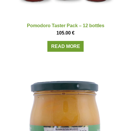
Pomodoro Taster Pack – 12 bottles
105.00
€
READ MORE