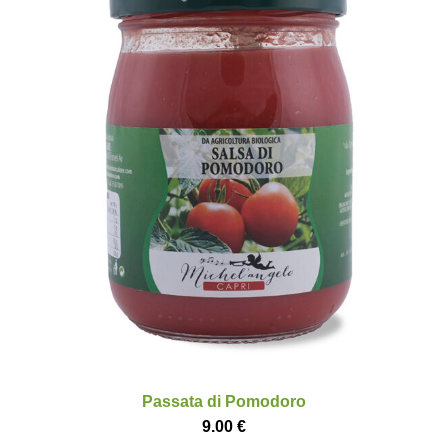
Passata di Pomodoro
9.00
€