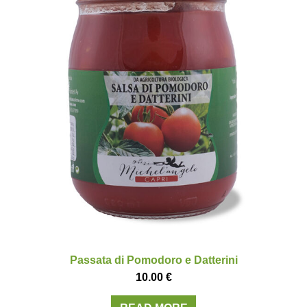
Passata di Pomodoro e Datterini
10.00
€