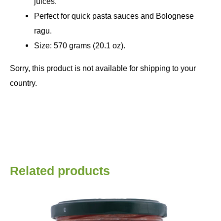
juices.
Perfect for quick pasta sauces and Bolognese
ragu.
Size: 570 grams (20.1 oz).
Sorry, this product is not available for shipping to your
country.
Related products