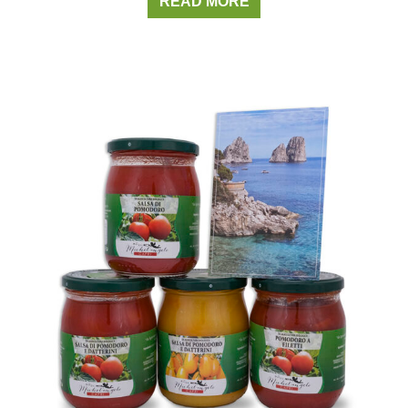
READ MORE