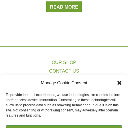
READ MORE
OUR SHOP
CONTACT US
PRIVACY POLICY
Manage Cookie Consent
TERMS & CONDITIONS
To provide the best experiences, we use technologies like cookies to store
COOKIE POLICY (EU)
and/or access device information. Consenting to these technologies will
SHIPPING ESTIMATES
allow us to process data such as browsing behavior or unique IDs on this
site. Not consenting or withdrawing consent, may adversely affect certain
features and functions.