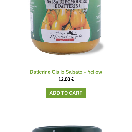
Datterino Giallo Salsato – Yellow
12.00
€
ADD TO CART