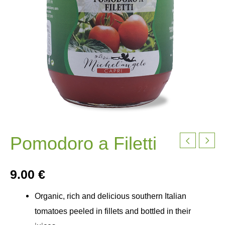
Pomodoro a Filetti
9.00
€
Organic, rich and delicious southern Italian
tomatoes peeled in fillets and bottled in their