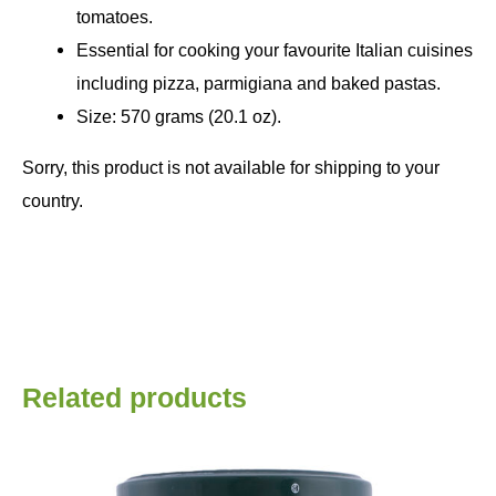
tomatoes.
Essential for cooking your favourite Italian cuisines
including pizza, parmigiana and baked pastas.
Size: 570 grams (20.1 oz).
Sorry, this product is not available for shipping to your
country.
Related products