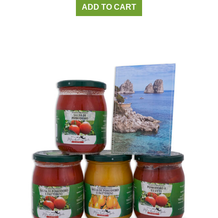
ADD TO CART