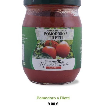
Pomodoro a Filetti
9.00
€