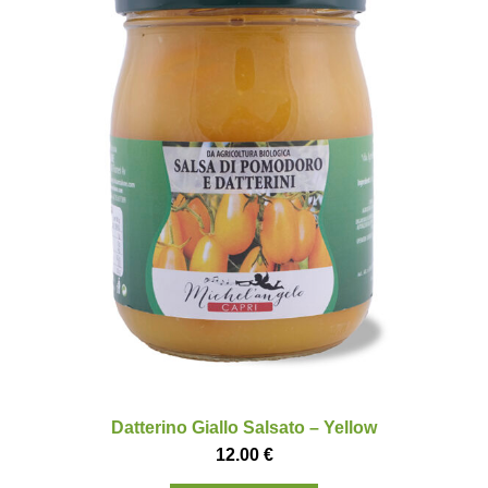
Datterino Giallo Salsato – Yellow
12.00
€