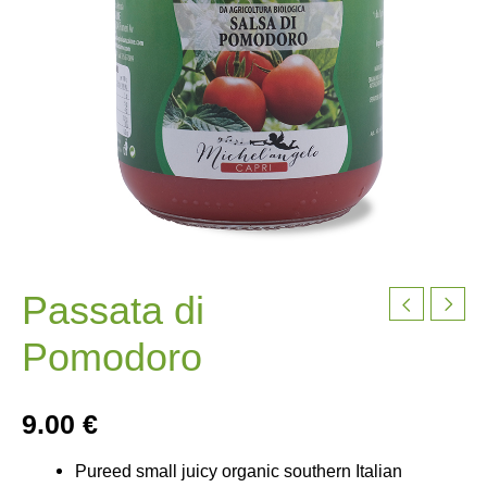
Passata di
Pomodoro
9.00
€
Pureed small juicy organic southern Italian