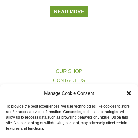
READ MORE
OUR SHOP
CONTACT US
PRIVACY POLICY
Manage Cookie Consent
TERMS & CONDITIONS
To provide the best experiences, we use technologies like cookies to store
COOKIE POLICY (EU)
and/or access device information. Consenting to these technologies will
SHIPPING ESTIMATES
allow us to process data such as browsing behavior or unique IDs on this
site. Not consenting or withdrawing consent, may adversely affect certain
features and functions.