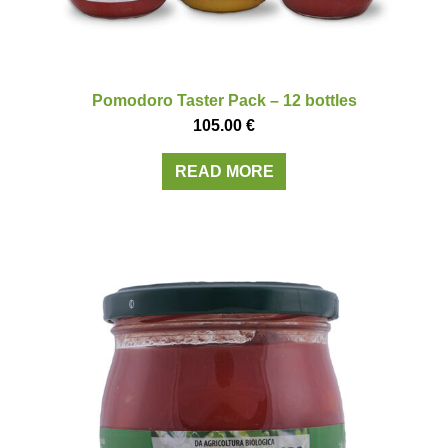
Pomodoro Taster Pack – 12 bottles
105.00
€
READ MORE