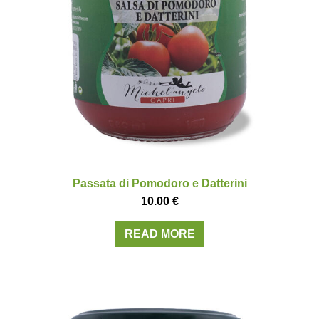
Passata di Pomodoro e Datterini
10.00
€
READ MORE